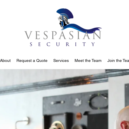
About
Request a Quote
Services
Meet the Team
Join the Te