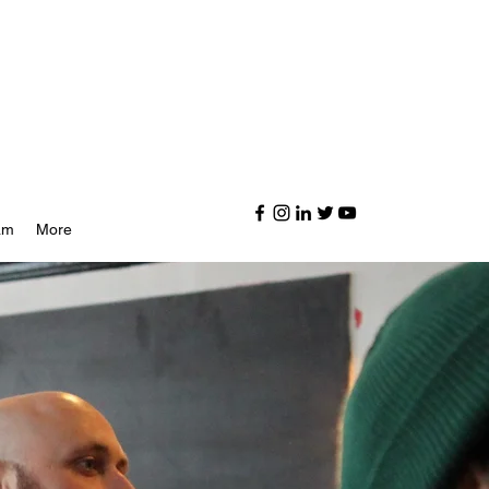
am
More