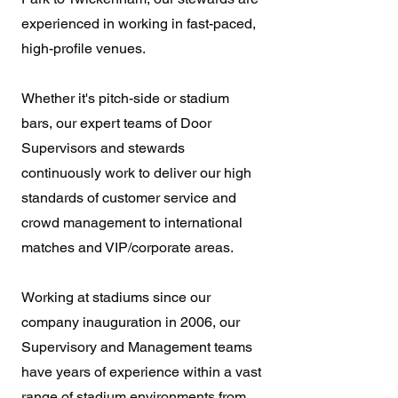
experienced in working in fast-paced,
high-profile venues.
Whether it's pitch-side or stadium
bars, our expert teams of Door
Supervisors and stewards
continuously work to deliver our high
standards of customer service and
crowd management to international
matches and VIP/corporate areas.
Working at stadiums since our
company inauguration in 2006, our
Supervisory and Management teams
have years of experience within a vast
range of stadium environments from