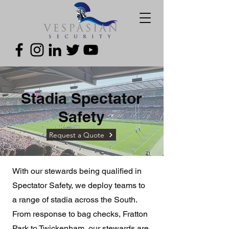
Stadia Spectator
Safety
Request a Quote
With our stewards being qualified in
Spectator Safety, we deploy teams to
a range of stadia across the South.
From response to bag checks, Fratton
Park to Twickenham, our stewards are