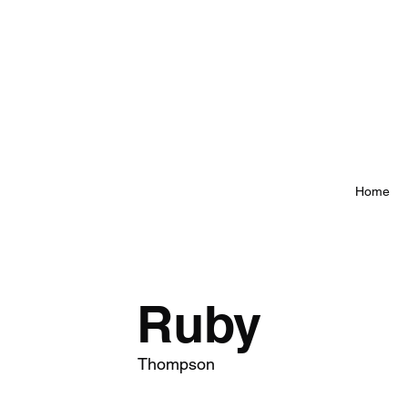
Home
Ruby
Thompson