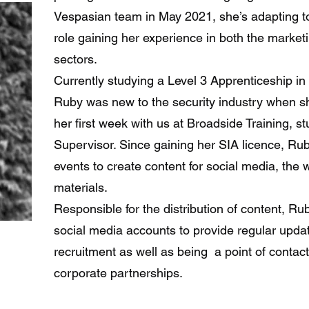
Vespasian team in May 2021, she’s adapting to 
role gaining her experience in both the marketi
sectors.
Currently studying a Level 3 Apprenticeship in
Ruby was new to the security industry when sh
her first week with us at Broadside Training, st
Supervisor. Since gaining her SIA licence, Ru
events to create content for social media, the
materials.
Responsible for the distribution of content, Ru
social media accounts to provide regular upda
recruitment as well as being a point of contac
corporate partnerships.