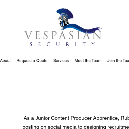
About
Request a Quote
Services
Meet the Team
Join the Te
As a Junior Content Producer Apprentice, Rub
posting on social media to designing recruitmen