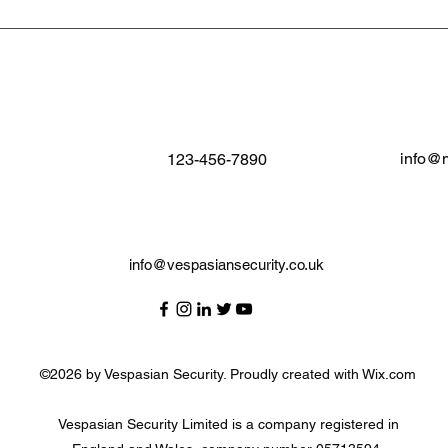
info@
123-456-7890
info@vespasiansecurity.co.uk
©2026 by Vespasian Security. Proudly created with Wix.com
Vespasian Security Limited is a company registered in