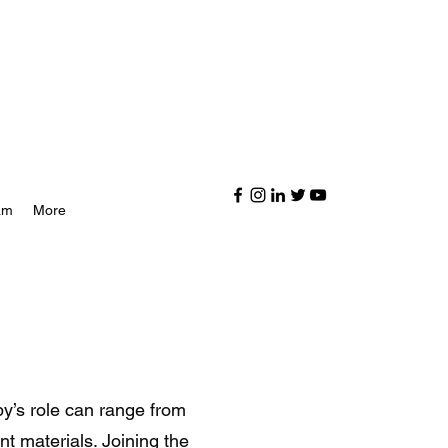
am
More
y’s role can range from
t materials. Joining the