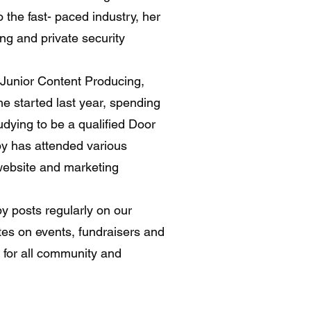
the fast- paced industry, her
ng and private security
 Junior Content Producing,
e started last year, spending
udying to be a qualified Door
by has attended various
 website and marketing
by posts regularly on our
tes on events, fundraisers and
t for all community and