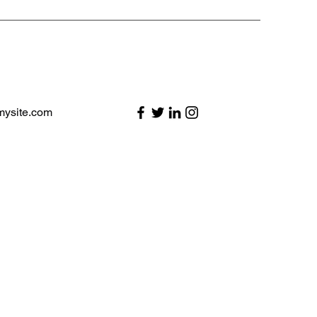
mysite.com