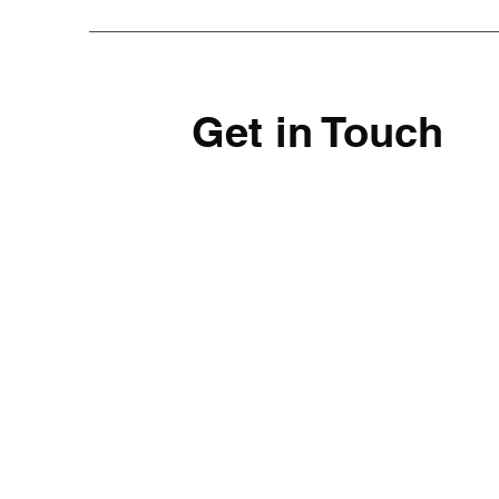
Get in Touch